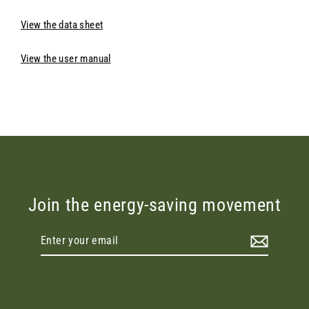
View the data sheet
View the user manual
Join the energy-saving movement
Enter
your
email