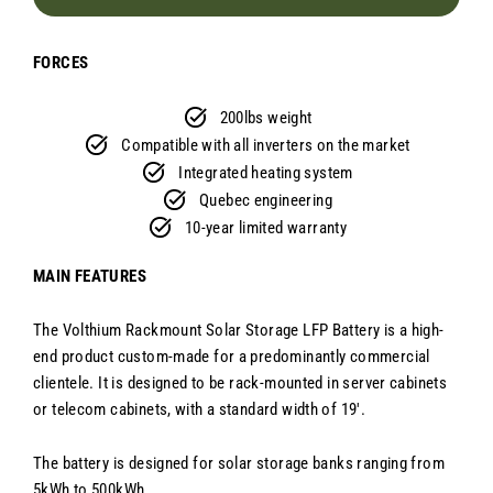
FORCES
200lbs weight
Compatible with all inverters on the market
Integrated heating system
Quebec engineering
10-year limited warranty
MAIN FEATURES
The Volthium Rackmount Solar Storage LFP Battery is a high-
end product custom-made for a predominantly commercial
clientele. It is designed to be rack-mounted in server cabinets
or telecom cabinets, with a standard width of 19'.
The battery is designed for solar storage banks ranging from
5kWh to 500kWh.