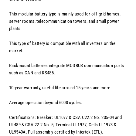
This modular battery type is mainly used for off-grid homes,
server rooms, telecommunication towers, and small power
plants.
This type of battery is compatible with all inverters on the
market.
Rackmount batteries integrate MODBUS communication ports
such as CAN and RS485.
10-year warranty, useful life around 15 years and more.
Average operation beyond 6000 cycles.
Certifications: Breaker: UL1077 & CSA C22.2 No. 235-04 and
UL489 & CSA 22.2 No. 5, Terminal UL1977, Cells UL1973 &
UL9540A. Full assembly certified by Intertek (ETL).