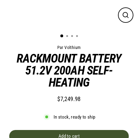
Close
(esc)
Par Volthium
RACKMOUNT BATTERY
51.2V 200AH SELF-
HEATING
$7,249.98
Regular
price
In stock, ready to ship
Add to cart